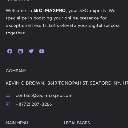
Welcome to
SEO-MAXPRO
, your SEO experts. We
specialize in boosting your online presence for
exceptional results. Let’s elevate your digital success
together.
COMPANY
KEVIN O BROWN, 3619 TONOPAH ST, SEAFORD, NY, 11
contact@seo-maxpro.com
+1(772) 207-3266
MAIN MENU
LEGAL PAGES