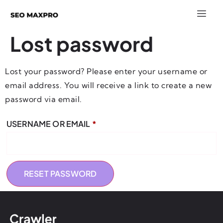
Lost password
Lost your password? Please enter your username or
email address. You will receive a link to create a new
password via email.
USERNAME OR EMAIL
*
RESET PASSWORD